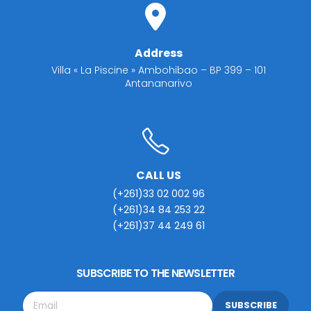
Address
Villa « La Piscine » Ambohibao – BP 399 – 101
Antananarivo
CALL US
(+261)33 02 002 96
(+261)34 84 253 22
(+261)37 44 249 61
SUBSCRIBE TO THE NEWSLETTER
SUBSCRIBE