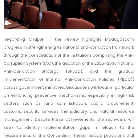
Regarding Chapter II, the review highlights Madagascar’s
progress in strengthening its national anti-corruption framework
through the consolidation of the institutions comprising the Anti-
Corruption System(SAC), the adoption of the 2025–2030 National
Anti-Corruption Strategy (SNLCC), and the gradual
implementation of Internal Anti-Corruption Policies (PILCC))
across government ministries. Discussions will focus in particular
on enhancing preventive mechanisms, especially in high-risk
sectors such as land administration, public procurement,
customs, security services, the judiciary, and natural resource
management. Despite these achievements, the reviewers will
seek to identify implementation gaps in relation to the
requirements of the Convention. These include provisions that