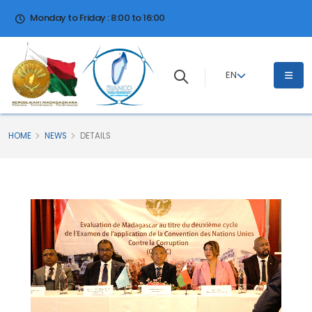
Monday to Friday : 8:00 to 16:00
EN
HOME
NEWS
DETAILS