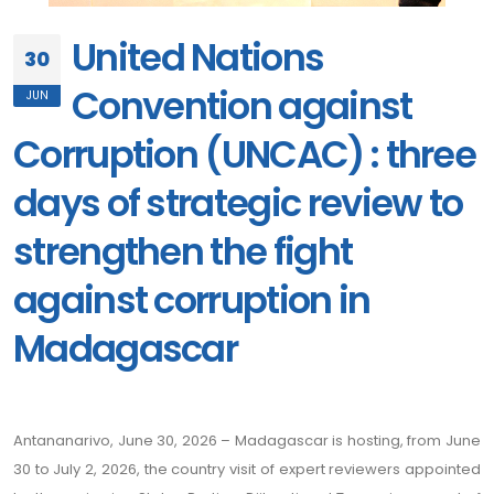
United Nations
30
Convention against
JUN
Corruption (UNCAC) : three
days of strategic review to
strengthen the fight
against corruption in
Madagascar
Antananarivo, June 30, 2026 – Madagascar is hosting, from June
30 to July 2, 2026, the country visit of expert reviewers appointed