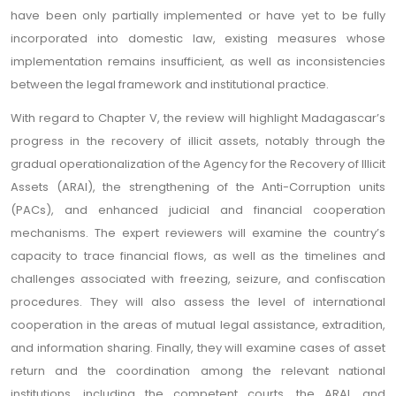
have been only partially implemented or have yet to be fully
incorporated into domestic law, existing measures whose
implementation remains insufficient, as well as inconsistencies
between the legal framework and institutional practice.
With regard to Chapter V, the review will highlight Madagascar’s
progress in the recovery of illicit assets, notably through the
gradual operationalization of the Agency for the Recovery of Illicit
Assets (ARAI), the strengthening of the Anti-Corruption units
(PACs), and enhanced judicial and financial cooperation
mechanisms. The expert reviewers will examine the country’s
capacity to trace financial flows, as well as the timelines and
challenges associated with freezing, seizure, and confiscation
procedures. They will also assess the level of international
cooperation in the areas of mutual legal assistance, extradition,
and information sharing. Finally, they will examine cases of asset
return and the coordination among the relevant national
institutions, including the competent courts, the ARAI, and