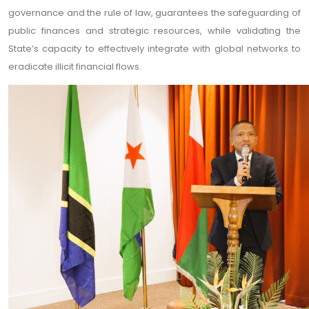
governance and the rule of law, guarantees the safeguarding of
public finances and strategic resources, while validating the
State’s capacity to effectively integrate with global networks to
eradicate illicit financial flows.