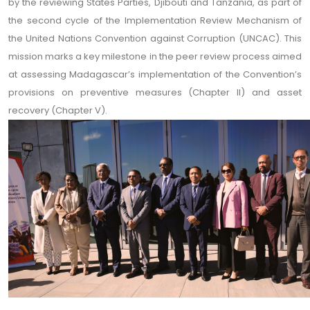
by the reviewing States Parties, Djibouti and Tanzania, as part of
the second cycle of the Implementation Review Mechanism of
the United Nations Convention against Corruption (UNCAC). This
mission marks a key milestone in the peer review process aimed
at assessing Madagascar’s implementation of the Convention’s
provisions on preventive measures (Chapter II) and asset
recovery (Chapter V).