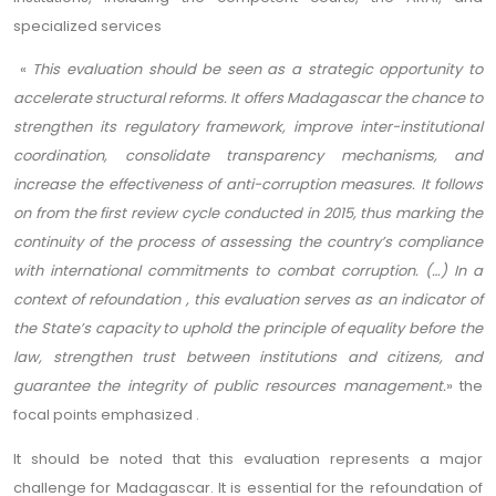
specialized services
«
This evaluation should be seen as a strategic opportunity to
accelerate structural reforms. It offers Madagascar the chance to
strengthen its regulatory framework, improve inter-institutional
coordination, consolidate transparency mechanisms, and
increase the effectiveness of anti-corruption measures. It follows
on from the first review cycle conducted in 2015, thus marking the
continuity of the process of assessing the country’s compliance
with international commitments to combat corruption. (…) In a
context of refoundation , this evaluation serves as an indicator of
the State’s capacity to uphold the principle of equality before the
law, strengthen trust between institutions and citizens, and
guarantee the integrity of public resources management.
» the
focal points emphasized .
It should be noted that this evaluation represents a major
challenge for Madagascar. It is essential for the refoundation of