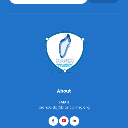
About
EMAIL
bianco.dg@bianco-mg.org