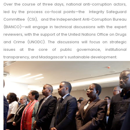
Over the course of three days, national anti-corruption actors,
led by the process co-focal points—the Integrity Safeguard
Committee (CSI), and the Independent Anti-Corruption Bureau
(BIANCO)—will engage in technical discussions with the expert
reviewers, with the support of the United Nations Office on Drugs
and Crime (UNODC). The discussions will focus on strategic
issues at the core of public governance, institutional
transparency, and Madagascar’s sustainable development.