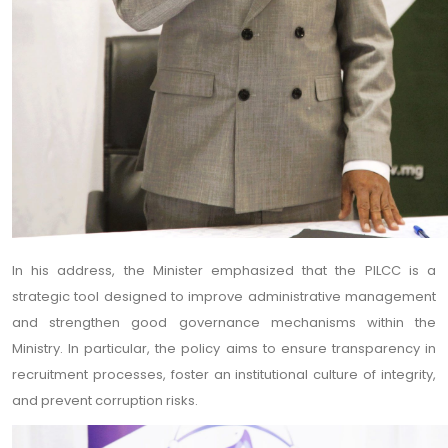
In his address, the Minister emphasized that the PILCC is a
strategic tool designed to improve administrative management
and strengthen good governance mechanisms within the
Ministry. In particular, the policy aims to ensure transparency in
recruitment processes, foster an institutional culture of integrity,
and prevent corruption risks.