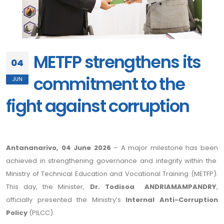
METFP strengthens its
04
commitment to the
JUN
fight against corruption
Antananarivo, 04 June 2026
– A major milestone has been
achieved in strengthening governance and integrity within the
Ministry of Technical Education and Vocational Training (METFP).
This day, the Minister,
Dr. Todisoa ANDRIAMAMPANDRY
,
officially presented the Ministry’s
Internal Anti-Corruption
Policy
(PILCC).