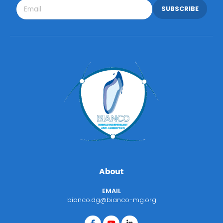
SUBSCRIBE
About
EMAIL
bianco.dg@bianco-mg.org