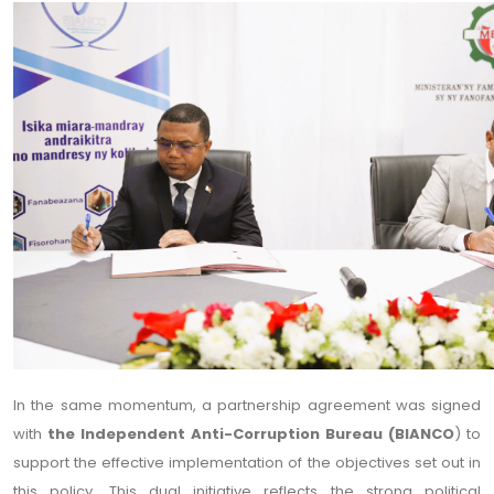
In the same momentum, a partnership agreement was signed
with
the Independent Anti-Corruption Bureau (BIANCO
) to
support the effective implementation of the objectives set out in
this policy. This dual initiative reflects the strong political