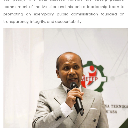
commitment of the Minister and his entire leadership team to
promoting an exemplary public administration founded on
transparency, integrity, and accountability.