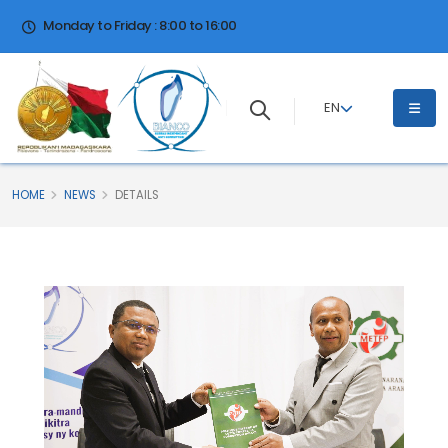
Monday to Friday : 8:00 to 16:00
EN
HOME
NEWS
DETAILS