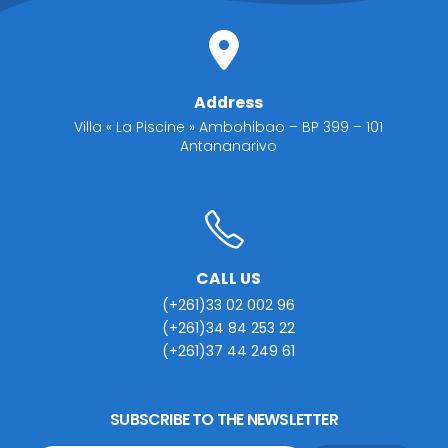
Address
Villa « La Piscine » Ambohibao – BP 399 – 101
Antananarivo
CALL US
(+261)33 02 002 96
(+261)34 84 253 22
(+261)37 44 249 61
SUBSCRIBE TO THE NEWSLETTER