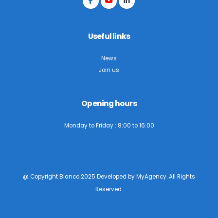
Useful links
News
Join us
Opening hours
Monday to Friday : 8:00 to 16:00
@ Copyright Bianco 2025 Developed by
MyAgency
. All Rights
Reserved.