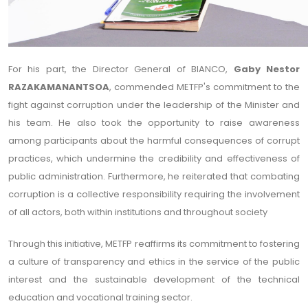
For his part, the Director General of BIANCO,
Gaby Nestor
RAZAKAMANANTSOA
, commended METFP's commitment to the
fight against corruption under the leadership of the Minister and
his team. He also took the opportunity to raise awareness
among participants about the harmful consequences of corrupt
practices, which undermine the credibility and effectiveness of
public administration. Furthermore, he reiterated that combating
corruption is a collective responsibility requiring the involvement
of all actors, both within institutions and throughout society
Through this initiative, METFP reaffirms its commitment to fostering
a culture of transparency and ethics in the service of the public
interest and the sustainable development of the technical
education and vocational training sector.