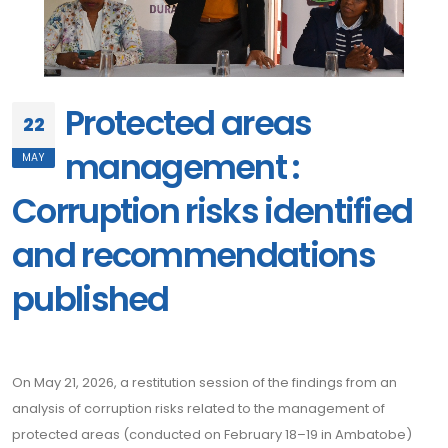
Protected areas
22
management :
MAY
Corruption risks identified
and recommendations
published
On May 21, 2026, a restitution session of the findings from an
analysis of corruption risks related to the management of
protected areas (conducted on February 18–19 in Ambatobe)