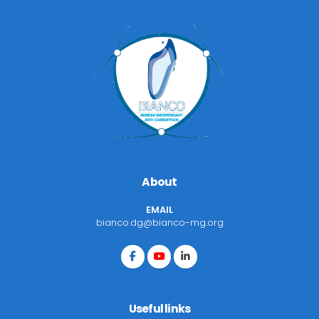
About
EMAIL
bianco.dg@bianco-mg.org
Useful links