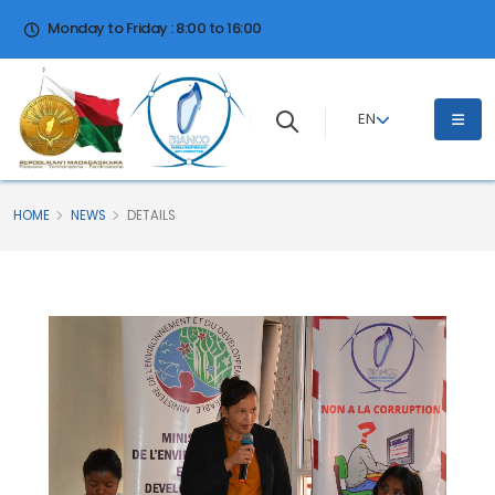
Monday to Friday : 8:00 to 16:00
EN
HOME
NEWS
DETAILS