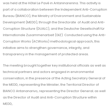
was held at the Hôtel Le Pavé in Antaninarenina. This activity is
part of a collaboration between the Independent Anti-Corruption
Bureau (BIANCO), the Ministry of Environment and Sustainable
Development (MEDD), through the Directorate of Audit and Anti-
Corruption Structure (DUALC), and the Deutsche Gesellschaft für
Internationale Zusammenarbeit (GIZ). Conducted using the Anti-
Corruption Works (ACWorks) methodological approach, this
initiative aims to strengthen governance, integrity, and
transparency in the management of protected areas.
The meeting brought together key institutional officials as well as
technical partners and actors engaged in environmental
conservation, in the presence of the Acting Secretary General of
the MEDD, representing the Minister; the Territorial Director of
BIANCO Antananarivo, representing the Director General; as well
as the Director of Audit and Anti-Corruption Structure within
MEDD,.