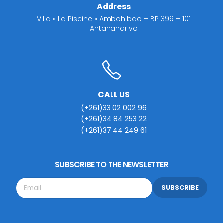
Address
Villa « La Piscine » Ambohibao – BP 399 – 101
Antananarivo
CALL US
(+261)33 02 002 96
(+261)34 84 253 22
(+261)37 44 249 61
SUBSCRIBE TO THE NEWSLETTER
SUBSCRIBE