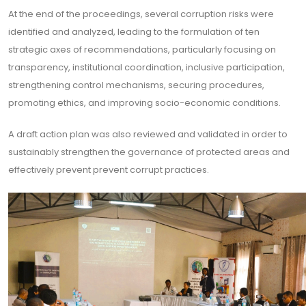
At the end of the proceedings, several corruption risks were
identified and analyzed, leading to the formulation of ten
strategic axes of recommendations, particularly focusing on
transparency, institutional coordination, inclusive participation,
strengthening control mechanisms, securing procedures,
promoting ethics, and improving socio-economic conditions.
A draft action plan was also reviewed and validated in order to
sustainably strengthen the governance of protected areas and
effectively prevent prevent corrupt practices.